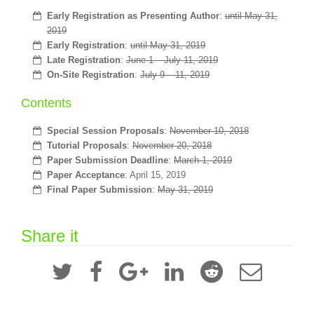
Early Registration as Presenting Author
:
until May 31,
2019
Early Registration
:
until May 31, 2019
Late Registration
:
June 1 – July 11, 2019
On-Site Registration
:
July 9 – 11, 2019
Contents
Special Session Proposals
:
November 10, 2018
Tutorial Proposals
:
November 20, 2018
Paper Submission Deadline
:
March 1, 2019
Paper Acceptance
: April 15, 2019
Final Paper Submission
:
May 31, 2019
Share it