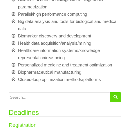
parametrization
Parallel/high performance computing
Big data analysis and tools for biological and medical
data
Biomarker discovery and development
Health data acquisition/analysis/mining
Healthcare information systems/knowledge
representation/reasoning
Personalized medicine and treatment optimization
Biopharmaceutical manufacturing
Closed-loop optimization methods/platforms
Search for:
Deadlines
Registration