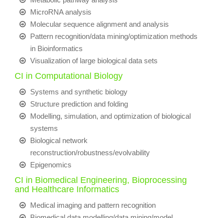
MicroRNA analysis
Molecular sequence alignment and analysis
Pattern recognition/data mining/optimization methods
in Bioinformatics
Visualization of large biological data sets
CI in Computational Biology
Systems and synthetic biology
Structure prediction and folding
Modelling, simulation, and optimization of biological
systems
Biological network
reconstruction/robustness/evolvability
Epigenomics
CI in Biomedical Engineering, Bioprocessing
and Healthcare Informatics
Medical imaging and pattern recognition
Biomedical data modelling/data mining/model