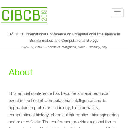
T
o
g
th
16
IEEE International Conference on
C
omputational
I
ntelligence in
g
B
ioinformatics and
C
omputational
B
iology
l
July 9-11, 2019 – Certosa di Pontignano, Siena - Tuscany, Italy
e
n
a
About
v
i
g
a
This annual conference has become a major technical
t
event in the field of Computational Intelligence and its
i
application to problems in biology, bioinformatics,
o
computational biology, chemical informatics, bioengineering
n
and related fields. The conference provides a global forum