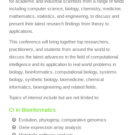
for academic and industrial scientists from a range of fields
including computer science, biology, chemistry, medicine,
mathematics, statistics, and engineering, to discuss and
present their latest research findings from theory to
applications.
This conference will bring together top researchers,
practitioners, and students from around the world to
discuss the latest advances in the field of computational
intelligence and its application to real world problems in
biology, bioinformatics, computational biology, systems
biology, synthetic biology, biomedicine, chemical
informatics, bioengineering and related fields.
Topics of interest include but are not limited to:
CI in Bioinformatics
Evolution, phylogeny, comparative genomics
Gene expression array analysis
Metabolic pathway analysis