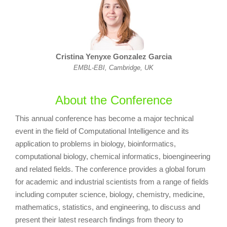
Cristina Yenyxe Gonzalez Garcia
EMBL-EBI, Cambridge, UK
About the Conference
This annual conference has become a major technical
event in the field of Computational Intelligence and its
application to problems in biology, bioinformatics,
computational biology, chemical informatics, bioengineering
and related fields. The conference provides a global forum
for academic and industrial scientists from a range of fields
including computer science, biology, chemistry, medicine,
mathematics, statistics, and engineering, to discuss and
present their latest research findings from theory to