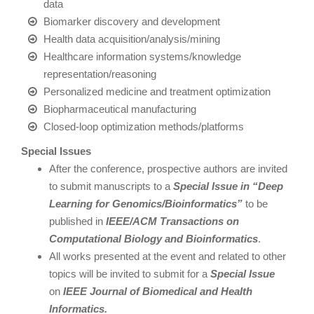
data
Biomarker discovery and development
Health data acquisition/analysis/mining
Healthcare information systems/knowledge
representation/reasoning
Personalized medicine and treatment optimization
Biopharmaceutical manufacturing
Closed-loop optimization methods/platforms
Special Issues
After the conference, prospective authors are invited
to submit manuscripts to a
Special Issue in “Deep
Learning for Genomics/Bioinformatics”
to be
published in
IEEE/ACM Transactions on
Computational Biology and Bioinformatics
.
All works presented at the event and related to other
topics will be invited to submit for a
Special Issue
on
IEEE Journal of Biomedical and Health
Informatics.