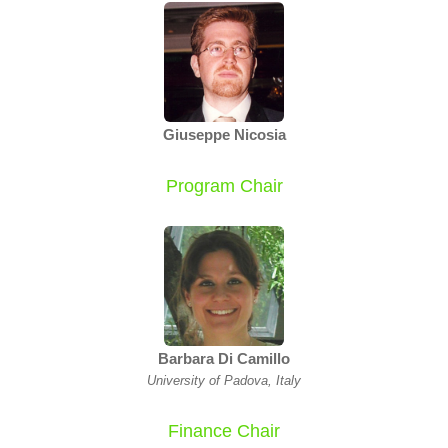
Giuseppe Nicosia
Program Chair
Barbara Di Camillo
University of Padova, Italy
Finance Chair