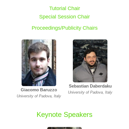
Tutorial Chair
Special Session Chair
Proceedings/Publicity Chairs
Sebastian Daberdaku
Giacomo Baruzzo
University of Padova, Italy
University of Padova, Italy
Keynote Speakers