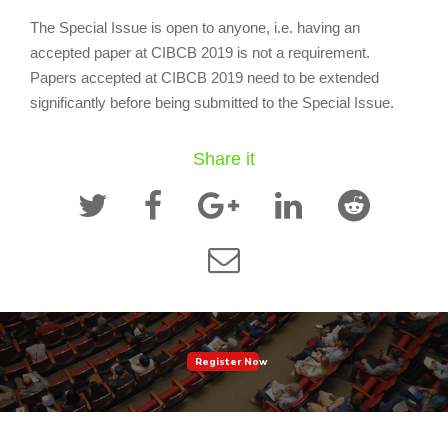
The Special Issue is open to anyone, i.e. having an
accepted paper at CIBCB 2019 is not a requirement.
Papers accepted at CIBCB 2019 need to be extended
significantly before being submitted to the Special Issue.
Share it
Register Now