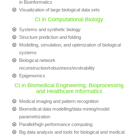
in Bioinformatics
Visualization of large biological data sets
CI in Computational Biology
Systems and synthetic biology
Structure prediction and folding
Modelling, simulation, and optimization of biological
systems
Biological network
reconstruction/robustness/evolvability
Epigenomics
CI in Biomedical Engineering, Bioprocessing
and Healthcare Informatics
Medical imaging and pattern recognition
Biomedical data modelling/data mining/model
parametrization
Parallel/high performance computing
Big data analysis and tools for biological and medical