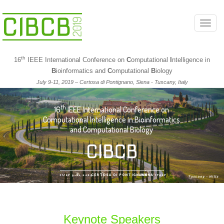
T
o
g
th
16
IEEE International Conference on
C
omputational
I
ntelligence in
g
B
ioinformatics and
C
omputational
B
iology
l
July 9-11, 2019 – Certosa di Pontignano, Siena - Tuscany, Italy
e
n
th
16
IEEE International Conference on
a
Computational Intelligence in Bioinformatics
v
and Computational Biology
i
g
a
t
JULY 9-11, 2019
CERTOSA DI PONTIGNANO
/
SIENA
/
ITALY
Tuscany - Hills
/
i
o
n
Keynote Speakers