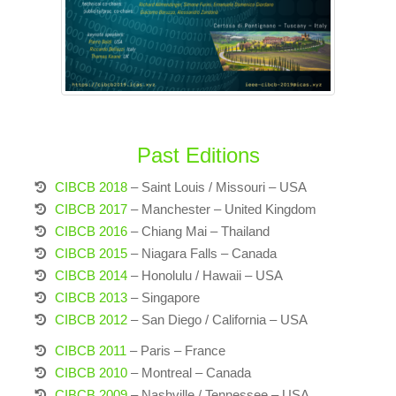
Past Editions
CIBCB 2018
– Saint Louis / Missouri – USA
CIBCB 2017
– Manchester – United Kingdom
CIBCB 2016
– Chiang Mai – Thailand
CIBCB 2015
– Niagara Falls – Canada
CIBCB 2014
– Honolulu / Hawaii – USA
CIBCB 2013
– Singapore
CIBCB 2012
– San Diego / California – USA
CIBCB 2011
– Paris – France
CIBCB 2010
– Montreal – Canada
CIBCB 2009
– Nashville / Tennessee – USA