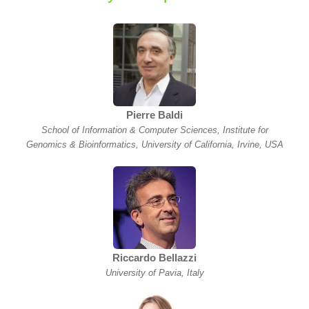
Pierre Baldi
School of Information & Computer Sciences, Institute for
Genomics & Bioinformatics, University of California, Irvine, USA
Riccardo Bellazzi
University of Pavia, Italy