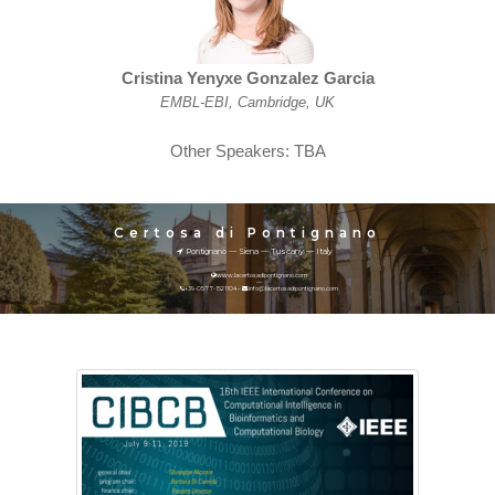
Cristina Yenyxe Gonzalez Garcia
EMBL-EBI, Cambridge, UK
Other Speakers: TBA
Certosa di Pontignano
Pontignano — Siena — Tuscany — Italy
www.lacertosadipontignano.com
—
+39-0577-1521104 –
info@lacertosadipontignano.com