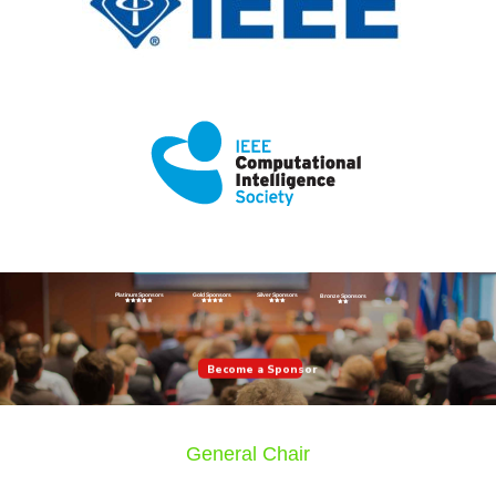
Platinum Sponsors
Gold Sponsors
Silver Sponsors
Bronze Sponsors
Become a Sponsor
General Chair