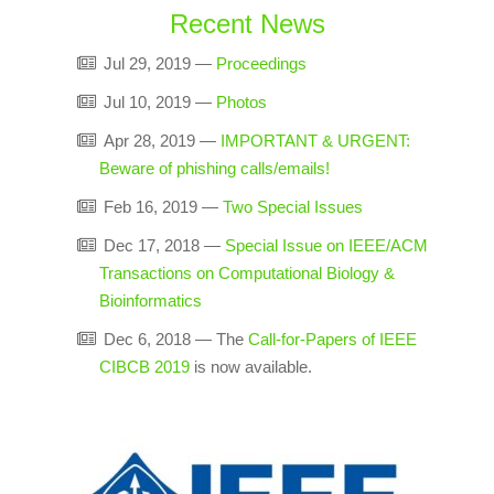
Recent News
Jul 29, 2019
—
Proceedings
Jul 10, 2019
—
Photos
Apr 28, 2019
—
IMPORTANT & URGENT:
Beware of phishing calls/emails!
Feb 16, 2019
—
Two Special Issues
Dec 17, 2018
—
Special Issue on IEEE/ACM
Transactions on Computational Biology &
Bioinformatics
Dec 6, 2018
—
The
Call-for-Papers of IEEE
CIBCB 2019
is now available.