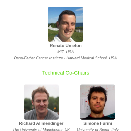
Renato Umeton
MIT, USA
Dana-Farber Cancer Institute - Harvard Medical School, USA
Technical Co-Chairs
Richard Allmendinger
Simone Furini
The University of Manchester, UK
University of Siena, Italy