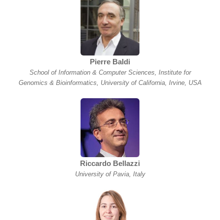
Pierre Baldi
School of Information & Computer Sciences, Institute for
Genomics & Bioinformatics, University of California, Irvine, USA
Riccardo Bellazzi
University of Pavia, Italy