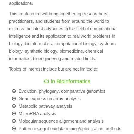
applications.
This conference will bring together top researchers,
practitioners, and students from around the world to
discuss the latest advances in the field of computational
intelligence and its application to real world problems in
biology, bioinformatics, computational biology, systems
biology, synthetic biology, biomedicine, chemical
informatics, bioengineering and related fields.
Topics of interest include but are not limited to:
CI in Bioinformatics
Evolution, phylogeny, comparative genomics
Gene expression array analysis
Metabolic pathway analysis
MicroRNA analysis
Molecular sequence alignment and analysis
Pattern recognition/data mining/optimization methods