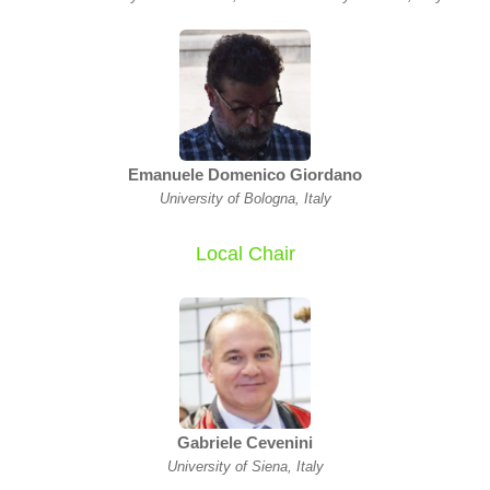
Emanuele Domenico Giordano
University of Bologna, Italy
Local Chair
Gabriele Cevenini
University of Siena, Italy